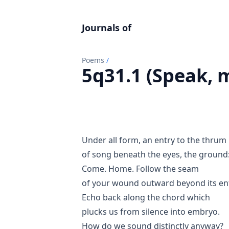
Journals of
Poems
/
5q31.1 (Speak, 
Under all form, an entry to the thrum
of song beneath the eyes, the ground
Come. Home. Follow the seam
of your wound outward beyond its ent
Echo back along the chord which
plucks us from silence into embryo.
How do we sound distinctly anyway?