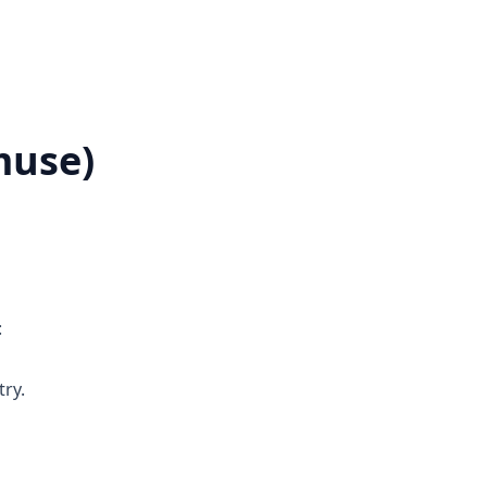
muse)
:
ry.