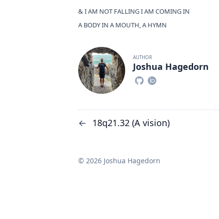
& I AM NOT FALLING I AM COMING IN
A BODY IN A MOUTH, A HYMN
AUTHOR
Joshua Hagedorn
18q21.32 (A vision)
←
© 2026 Joshua Hagedorn