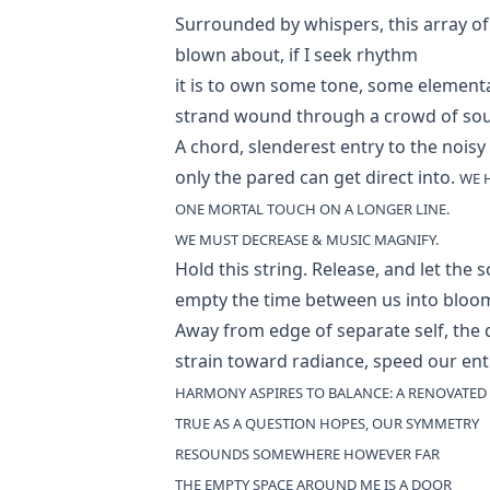
Surrounded by whispers, this array of
blown about, if I seek rhythm
it is to own some tone, some element
strand wound through a crowd of so
A chord, slenderest entry to the noisy 
only the pared can get direct into.
WE 
ONE MORTAL TOUCH ON A LONGER LINE.
WE MUST DECREASE & MUSIC MAGNIFY.
Hold this string. Release, and let the 
empty the time between us into bloo
Away from edge of separate self, the 
strain toward radiance, speed our ent
HARMONY ASPIRES TO BALANCE: A RENOVATED 
TRUE AS A QUESTION HOPES, OUR SYMMETRY
RESOUNDS SOMEWHERE HOWEVER FAR
THE EMPTY SPACE AROUND ME IS A DOOR