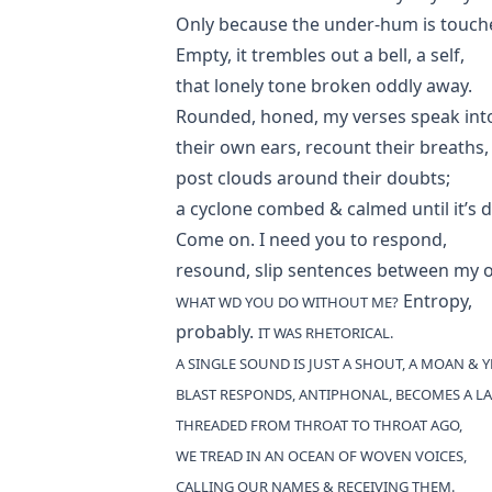
Only because the under-hum is touch
Empty, it trembles out a bell, a self,
that lonely tone broken oddly away.
Rounded, honed, my verses speak int
their own ears, recount their breaths,
post clouds around their doubts;
a cyclone combed & calmed until it’s 
Come on. I need you to respond,
resound, slip sentences between my 
Entropy,
WHAT WD YOU DO WITHOUT ME?
probably.
IT WAS RHETORICAL.
A SINGLE SOUND IS JUST A SHOUT, A MOAN & 
BLAST RESPONDS, ANTIPHONAL, BECOMES A LA
THREADED FROM THROAT TO THROAT AGO,
WE TREAD IN AN OCEAN OF WOVEN VOICES,
CALLING OUR NAMES & RECEIVING THEM.