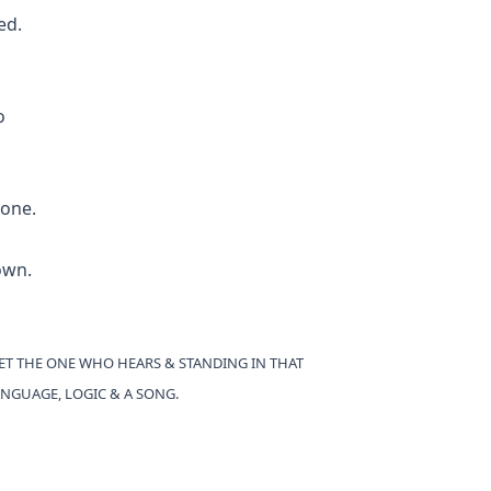
ed.
o
done.
own.
YET THE ONE WHO HEARS & STANDING IN THAT
NGUAGE, LOGIC & A SONG.