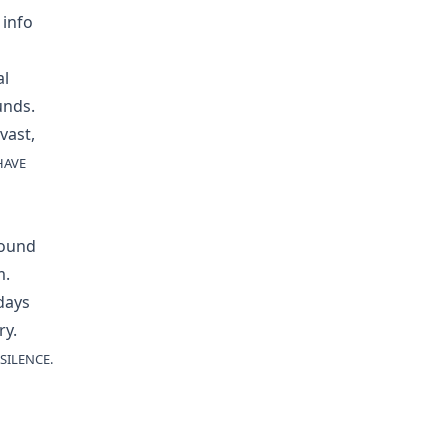
 info
al
unds.
vast,
HAVE
sound
m.
days
ry.
SILENCE.