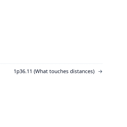
1p36.11 (What touches distances)
→